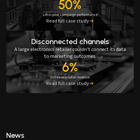
50%
Lift in pilot campaign performance
Read full case study
Disconnected channels
A large electronics retailer couldn't connect its data
to marketing outcomes.
6%
Increase in total revenue
Read full case study
News