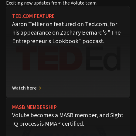
Exciting new updates from the Volute team.
TED.COM FEATURE
Aaron Tellier on featured on Ted.com, for
his appearance on Zachary Bernard's "The
Entrepreneur's Lookbook" podcast.
Watch here
MASB MEMBERSHIP
Volute becomes a MASB member, and Sight
IQ process is MMAP certified.