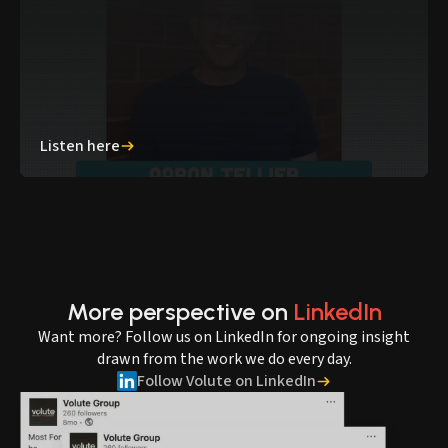
Listen here
More perspective on
LinkedIn
Want more? Follow us on LinkedIn for ongoing insight
drawn from the work we do every day.
Follow Volute on LinkedIn