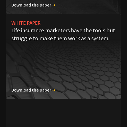
Download the paper
WHITE PAPER
Life insurance marketers have the tools but
struggle to make them work as a system.
Download the paper