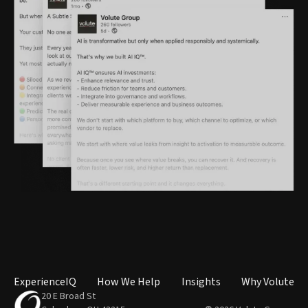
ExperienceIQ
How We Help
Insights
Why Volute
20 E Broad St