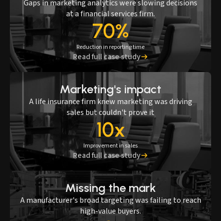
Gaps in marketing analytics were slowing decisions
at a financial services firm.
70%
Reduction in reporting time
Read full case study
Marketing's impact
A life insurance firm knew marketing was driving
sales but couldn't prove it
10x
Improvement in sales
Read full case study
Missing the mark
A manufacturer's broad targeting was failing to reach
high-value buyers.