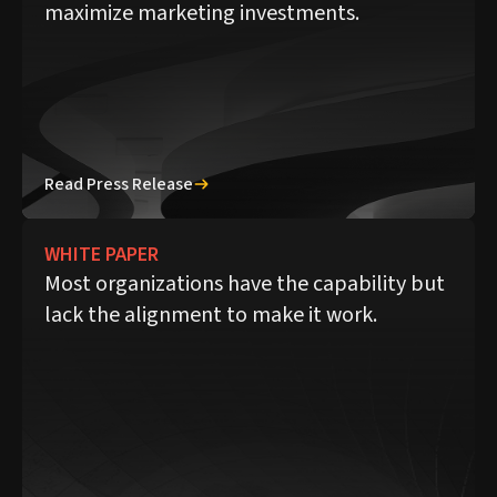
maximize marketing investments.
Read Press Release
WHITE PAPER
Most organizations have the capability but
lack the alignment to make it work.