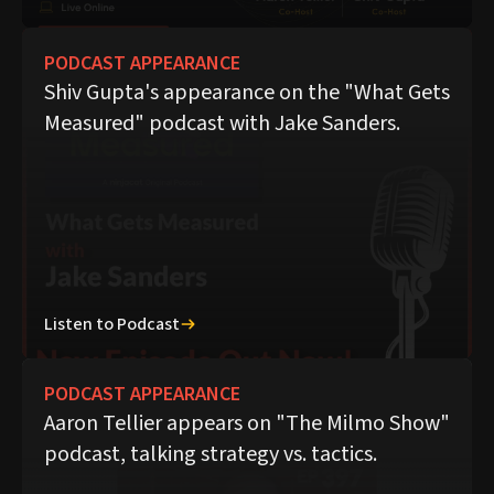
PODCAST APPEARANCE
Shiv Gupta's appearance on the "What Gets
Measured" podcast with Jake Sanders.
Listen to Podcast
PODCAST APPEARANCE
Aaron Tellier appears on "The Milmo Show"
podcast, talking strategy vs. tactics.