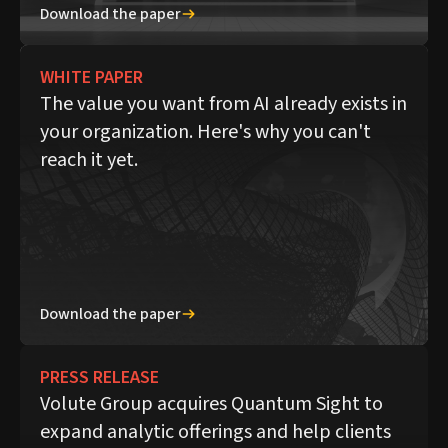
Download the paper
WHITE PAPER
The value you want from AI already exists in
your organization. Here's why you can't
reach it yet.
Download the paper
PRESS RELEASE
Volute Group acquires Quantum Sight to
expand analytic offerings and help clients