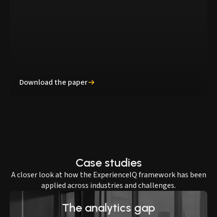
Download the paper
Case studies
A closer look at how the ExperienceIQ framework has been
applied across industries and challenges.
The analytics gap