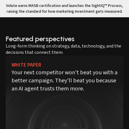
Volute earns MASB certification and launches the SightIQ™ Process,
raising the standard for how marketing investment gets measured.
Featured perspectives
Long-form thinking on strategy, data, technology, and the
decisions that connect them.
WHITE PAPER
Your next competitor won't beat you with a
better campaign. They'll beat you because
an AI agent trusts them more.