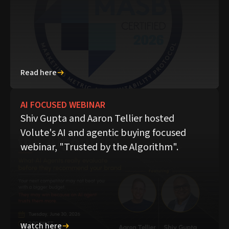
Read here
AI FOCUSED WEBINAR
Shiv Gupta and Aaron Tellier hosted
Volute's AI and agentic buying focused
webinar, "Trusted by the Algorithm".
Watch here