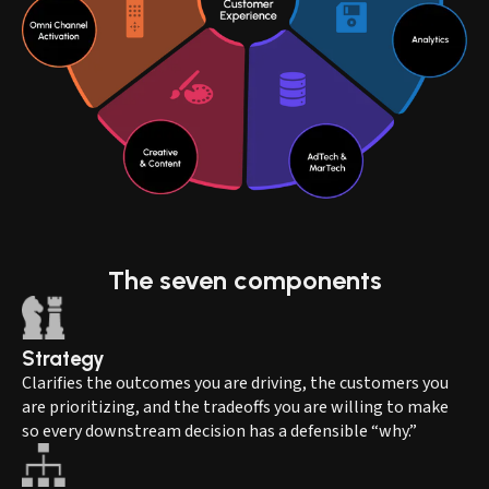
The
seven
components
Strategy
Clarifies the outcomes you are driving, the customers you
are prioritizing, and the tradeoffs you are willing to make
so every downstream decision has a defensible “why.”