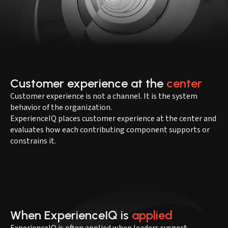
Customer experience at the
center
Customer experience is not a channel. It is the system
behavior of the organization.
ExperienceIQ places customer experience at the center and
evaluates how each contributing component supports or
constrains it.
When ExperienceIQ is
applied
ExperienceIQ is often applied when leaders suspect