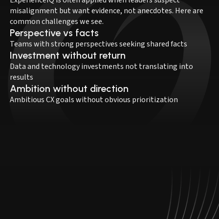
misalignment but want evidence, not anecdotes. Here are
common challenges we see.
Perspective vs facts
Teams with strong perspectives seeking shared facts
Investment without return
Data and technology investments not translating into
results
Ambition without direction
Ambitious CX goals without obvious prioritization