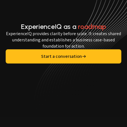
ExperienceIQ as a
roadmap
ExperienceIQ provides clarity before scale. It creates shared
understanding and establishes a business case-based
foundation for action.
Start a conversation