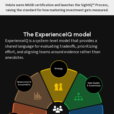
Volute earns MASB certification and launches the SightIQ™ Process,
raising the standard for how marketing investment gets measured.
The
ExperienceIQ
model
ExperienceIQ is a system-level model that provides a
shared language for evaluating tradeoffs, prioritizing
effort, and aligning teams around evidence rather than
anecdotes.