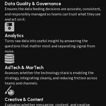
Data Quality & Governance
Ensures the data feeding decisions are accurate, consistent,
and responsibly managed so teams can trust what they see
and act on it.
Analytics
Turns raw data into useful insight by answering the
questions that matter most and separating signal from
noise.
AdTech & MarTech
Assesses whether the technology stack is enabling the
strategy, integrating cleanly, and reducing friction across
teams and channels.
Creative & Content
Evaluates whether messaging, content, and creative