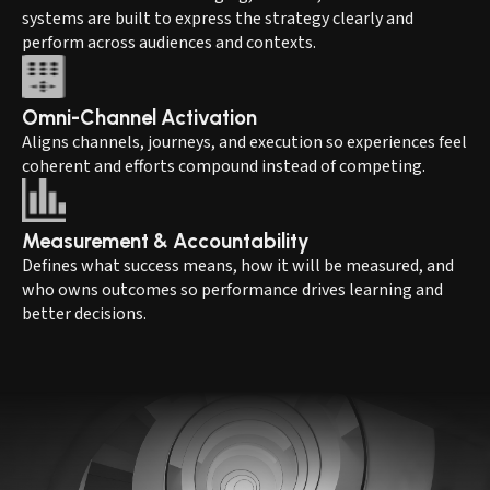
systems are built to express the strategy clearly and
perform across audiences and contexts.
Omni-Channel Activation
Aligns channels, journeys, and execution so experiences feel
coherent and efforts compound instead of competing.
Measurement & Accountability
Defines what success means, how it will be measured, and
who owns outcomes so performance drives learning and
better decisions.