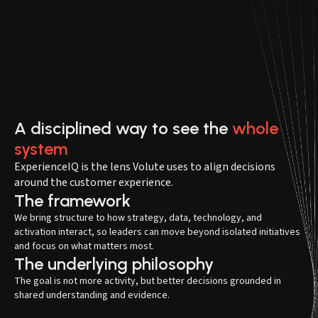
A disciplined way to see the
whole
system
ExperienceIQ is the lens Volute uses to align decisions
around the customer experience.
The framework
We bring structure to how strategy, data, technology, and
activation interact, so leaders can move beyond isolated initiatives
and focus on what matters most.
The underlying philosophy
The goal is not more activity, but better decisions grounded in
shared understanding and evidence.