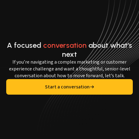
A focused
conversation
about what’s
next
If you’re navigating a complex marketing or customer
experience challenge and want a thoughtful, senior-level
conversation about how to move forward, let’s talk.
Start a conversation