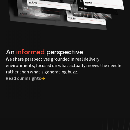
An
informed
perspective
We share perspectives grounded in real delivery
environments, focused on what actually moves the needle
rather than what's generating buzz.
Read our insights