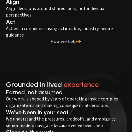
Align
Align decisions around shared facts, not individual
perspectives
Act
Act with confidence using actionable, industry-aware
guidance
How we help
Grounded in lived
experience
Earned, not assumed
Our work is shaped by years of operating inside complex
organizations and making consequential decisions.
We've been in your seat
We understand the pressures, tradeoffs, and ambiguity
senior leaders navigate because we’ve lived them.