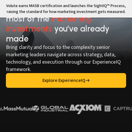
Volute earns MASB certification and launches the SightIQ™ Process,
Volute helps you make the
raising the standard for how marketing investment gets measured.
most of the
marketing
investments
you’ve already
made
Bring clarity and focus to the complexity senior
marketing leaders navigate across strategy, data,
technology, and execution through our ExperienceIQ
framework.
Explore ExperienceIQ