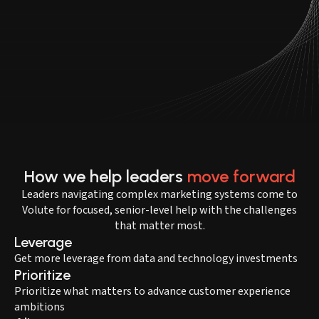
How we help leaders
move forward
Leaders navigating complex marketing systems come to
Volute for focused, senior-level help with the challenges
that matter most.
Leverage
Get more leverage from data and technology investments
Prioritize
Prioritize what matters to advance customer experience
ambitions