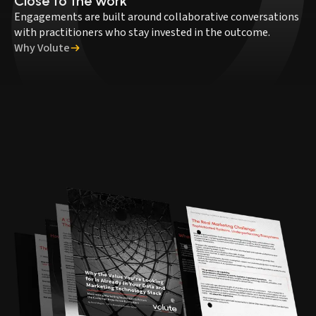
Close to the work
Engagements are built around collaborative conversations
with practitioners who stay invested in the outcome.
Why Volute